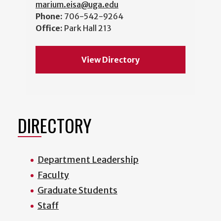
marium.eisa@uga.edu
Phone:
706-542-9264
Office:
Park Hall 213
View Directory
DIRECTORY
Department Leadership
Faculty
Graduate Students
Staff