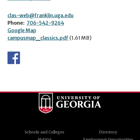
clas-web@franklin.uga.edu
Phone:
706-542-9264
Google Map
campusmap_classics.pdf
(1.61 MB)
Schools and Colleges
Directory
MyUGA
Employment Opportunities