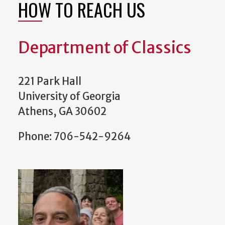
HOW TO REACH US
Department of Classics
221 Park Hall
University of Georgia
Athens, GA 30602
Phone: 706-542-9264