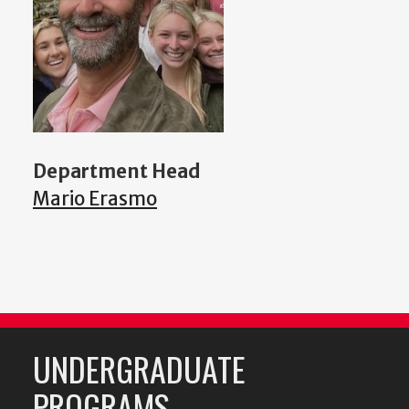
Department Head
Mario Erasmo
UNDERGRADUATE
PROGRAMS