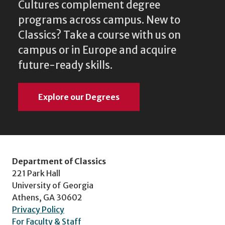
Cultures complement degree
programs across campus. New to
Classics? Take a course with us on
campus or in Europe and acquire
future-ready skills.
Explore our Degrees
Department of Classics
221 Park Hall
University of Georgia
Athens, GA 30602
Privacy Policy
For Faculty & Staff