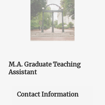
M.A. Graduate Teaching
Assistant
Contact Information