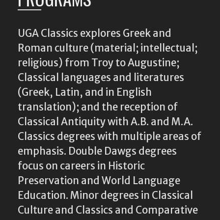
UGA Classics explores Greek and
Roman culture (material; intellectual;
religious) from Troy to Augustine;
Classical languages and literatures
(Greek, Latin, and in English
translation); and the reception of
Classical Antiquity with A.B. and M.A.
Classics degrees with multiple areas of
emphasis. Double Dawgs degrees
focus on careers in Historic
Preservation and World Language
Education. Minor degrees in Classical
Culture and Classics and Comparative