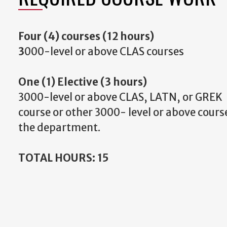
Four (4) courses (12 hours)
3
000-level or above CLAS courses
One (1) Elective (3 hours)
3000-level or above CLAS, LATN, or GREK
course or other 3000- level or above cour
the department.
TOTAL HOURS: 15