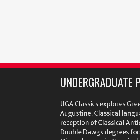
UNDERGRADUATE 
UGA Classics explores Gree
Augustine; Classical langu
reception of Classical Ant
Double Dawgs degrees focu