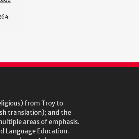
264
eligious) from Troy to
ish translation); and the
multiple areas of emphasis.
rld Language Education.