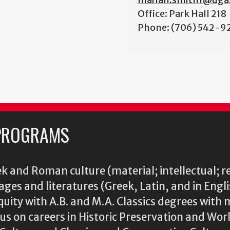
Office: Park Hall 218
Phone: (706) 542-9
PROGRAMS
k and Roman culture (material; intellectual; r
ages and literatures (Greek, Latin, and in Engl
iquity with A.B. and M.A. Classics degrees with 
s on careers in Historic Preservation and Wo