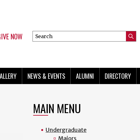
GIVE NOW
Search
Submi
this
Mini
Searc
site
menu
ALLERY
NEWS & EVENTS
ALUMNI
DIRECTORY
MAIN MENU
Undergraduate
Majors