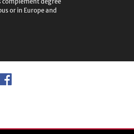
res complement degree
us or in Europe and