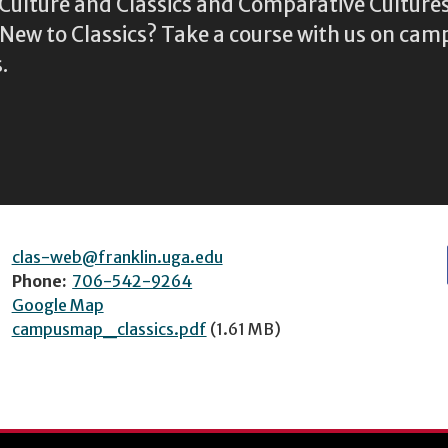
l Culture and Classics and Comparative Cultu
ew to Classics? Take a course with us on camp
.
clas-web@franklin.uga.edu
Phone:
706-542-9264
Google Map
campusmap_classics.pdf
(1.61 MB)