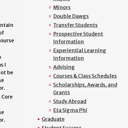
Minors
Double Dawgs
ontain
Transfer Students
of
Prospective Student
course
Information
Experiential Learning
o
Information
s I
Advising
ot be
Courses & Class Schedules
se
Scholarships, Awards, and
or.
Grants
n Core
Study Abroad
Eta Sigma Phi
se
Graduate
or.
Student Success