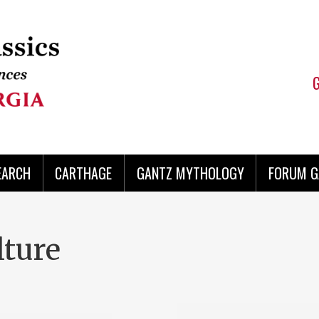
EARCH
CARTHAGE
GANTZ MYTHOLOGY
FORUM G
lture