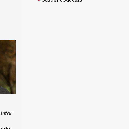
nator
.edu