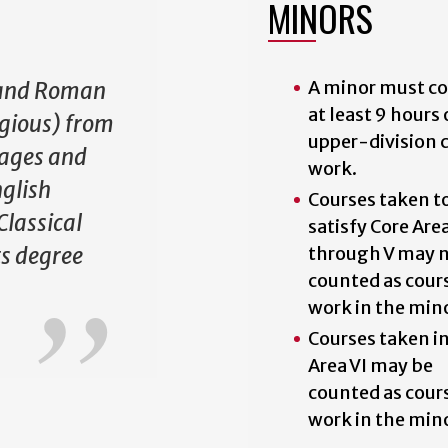
MINORS
A minor must c
 and Roman
at least 9 hours 
ligious) from
upper-division 
uages and
work.
nglish
Courses taken t
Classical
satisfy Core Area
s degree
through V may n
counted as cour
work in the min
Courses taken i
Area VI may be
counted as cour
work in the min