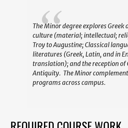
The Minor degree explores Greek
culture (material; intellectual; re
Troy to Augustine; Classical lang
literatures (Greek, Latin, and in E
translation); and the reception of 
Antiquity. The Minor complement
programs across campus.
REQUIRED COURSE WORK