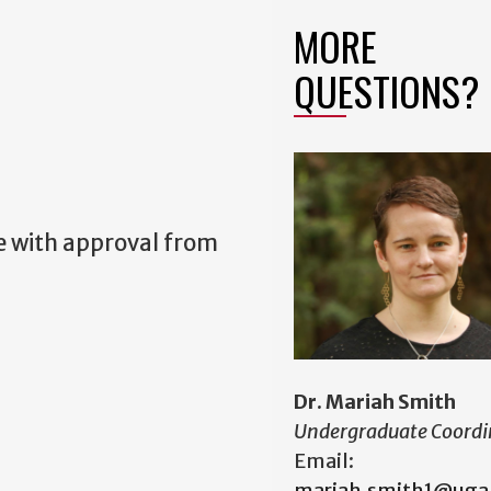
MORE
QUESTIONS?
se with approval from
Dr. Mariah Smith
Undergraduate Coordi
Email:
mariah.smith1@uga