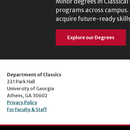
Minor degrees in Classica
programs across campus. N
acquire future-ready skills
Explore our Degrees
Department of Classics
221 Park Hall
University of Georgia
Athens, GA 30602
Privacy Policy
For Faculty & Staff