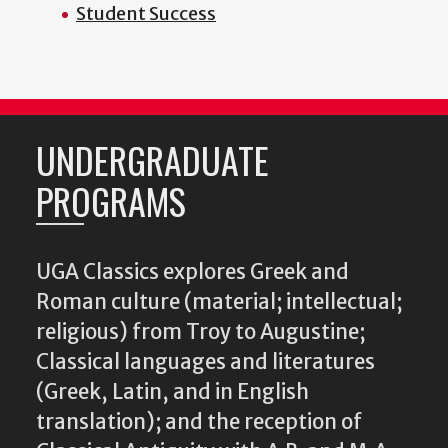
Student Success
UNDERGRADUATE
PROGRAMS
UGA Classics explores Greek and
Roman culture (material; intellectual;
religious) from Troy to Augustine;
Classical languages and literatures
(Greek, Latin, and in English
translation); and the reception of