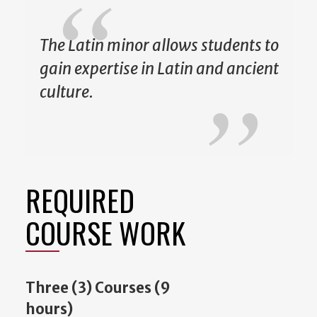
The Latin minor allows students to
gain expertise in Latin and ancient
culture.
REQUIRED
COURSE WORK
Three (3) Courses (9
hours)