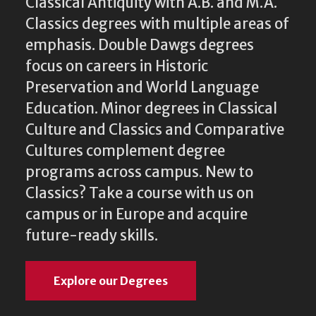
Classical Antiquity with A.B. and M.A.
Classics degrees with multiple areas of
emphasis. Double Dawgs degrees
focus on careers in Historic
Preservation and World Language
Education. Minor degrees in Classical
Culture and Classics and Comparative
Cultures complement degree
programs across campus. New to
Classics? Take a course with us on
campus or in Europe and acquire
future-ready skills.
Explore our Degrees