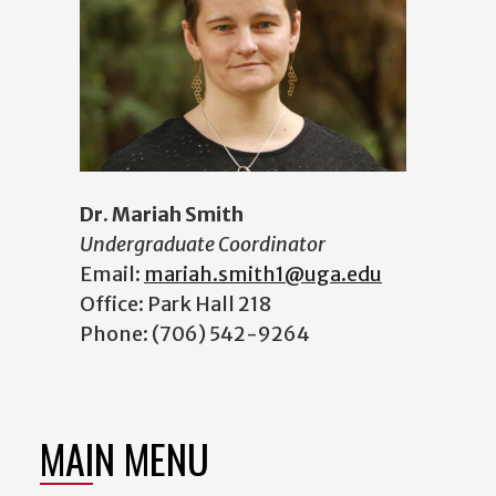
Dr. Mariah Smith
Undergraduate Coordinator
Email:
mariah.smith1@uga.edu
Office: Park Hall 218
Phone: (706) 542-9264
MAIN MENU