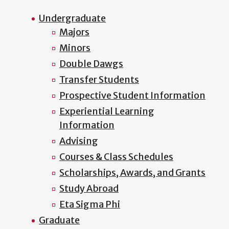
Undergraduate
Majors
Minors
Double Dawgs
Transfer Students
Prospective Student Information
Experiential Learning
Information
Advising
Courses & Class Schedules
Scholarships, Awards, and Grants
Study Abroad
Eta Sigma Phi
Graduate