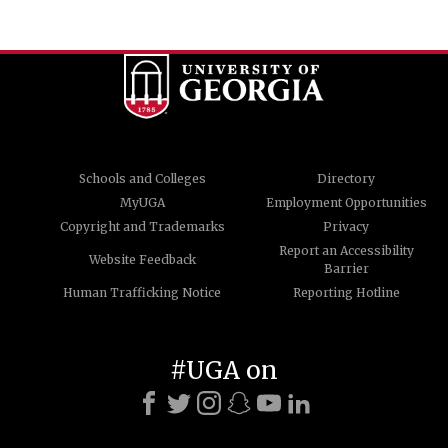
Schools and Colleges
Directory
MyUGA
Employment Opportunities
Copyright and Trademarks
Privacy
Report an Accessibility
Website Feedback
Barrier
Human Trafficking Notice
Reporting Hotline
#UGA on