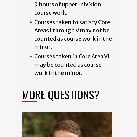
9 hours of upper-division
course work.
Courses taken to satisfy Core
Areas I through V may not be
counted as course work in the
minor.
Courses taken in Core Area VI
may be counted as course
work in the minor.
MORE QUESTIONS?