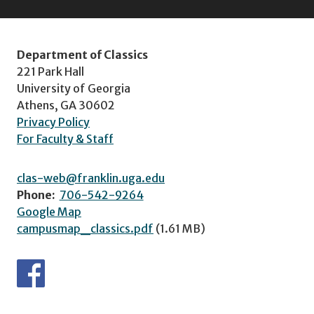
Department of Classics
221 Park Hall
University of Georgia
Athens, GA 30602
Privacy Policy
For Faculty & Staff
clas-web@franklin.uga.edu
Phone:
706-542-9264
Google Map
campusmap_classics.pdf
(1.61 MB)