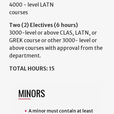
4000 - level LATN
courses
Two (2) Electives (6 hours)
3000-level or above CLAS, LATN, or
GREK course or other 3000- level or
above courses with approval from the
department.
TOTAL HOURS: 15
MINORS
A minor must contain at least