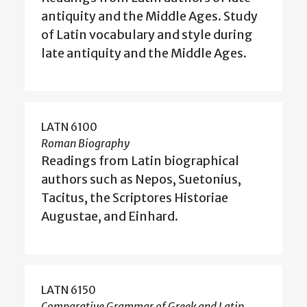
antiquity and the Middle Ages. Study
of Latin vocabulary and style during
late antiquity and the Middle Ages.
LATN 6100
Roman Biography
Readings from Latin biographical
authors such as Nepos, Suetonius,
Tacitus, the Scriptores Historiae
Augustae, and Einhard.
LATN 6150
Comparative Grammar of Greek and Latin