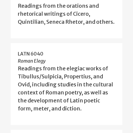
Readings from the orations and
rhetorical writings of Cicero,
Quintilian, Seneca Rhetor, and others.
LATN 6040
Roman Elegy
Readings from the elegiac works of
Tibullus/Sulpicia, Propertius, and
Ovid, including studies in the cultural
context of Roman poetry, as well as
the development of Latin poetic
form, meter, and diction.