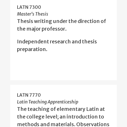
LATN 7300
Master's Thesis
Thesis writing under the direction of
the major professor.
Independent research and thesis
preparation.
LATN 7770
Latin Teaching Apprenticeship
The teaching of elementary Latin at
the college level; an introduction to
methods and materials. Observations