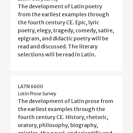
The development of Latin poetry
from the earliest examples through
the fourth century CE. Epic, lyric
poetry, elegy, tragedy, comedy, satire,
epigram, and didactic poetry will be
read and discussed. The literary
selections will be read in Latin.
LATN 6600
Latin Prose Survey
The development of Latin prose from
the earliest examples through the
fourth century CE. History, rhetoric,
oratory, philosophy, biography,