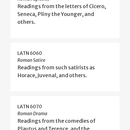
Readings from the letters of Cicero,
Seneca, Pliny the Younger, and
others.
LATN 6060
Roman Satire
Readings from such satirists as
Horace, Juvenal, and others.
LATN 6070
Roman Drama
Readings from the comedies of
Plautus and Terence, and the