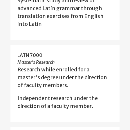
Systematic study and review of
advanced Latin grammar through
translation exercises from English
into Latin
LATN 7000
Master's Research
Research while enrolled for a
master's degree under the direction
of faculty members.
Independent research under the
direction of a faculty member.