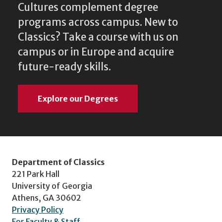
Cultures complement degree
programs across campus. New to
Classics? Take a course with us on
campus or in Europe and acquire
future-ready skills.
Explore our Degrees
Department of Classics
221 Park Hall
University of Georgia
Athens, GA 30602
Privacy Policy
For Faculty & Staff