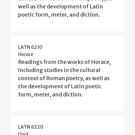
well as the development of Latin
poetic form, meter, and diction.
LATN 6210
Horace
Readings from the works of Horace,
including studies in the cultural
context of Roman poetry, as well as
the development of Latin poetic
form, meter, and diction.
LATN 6220
Ovid