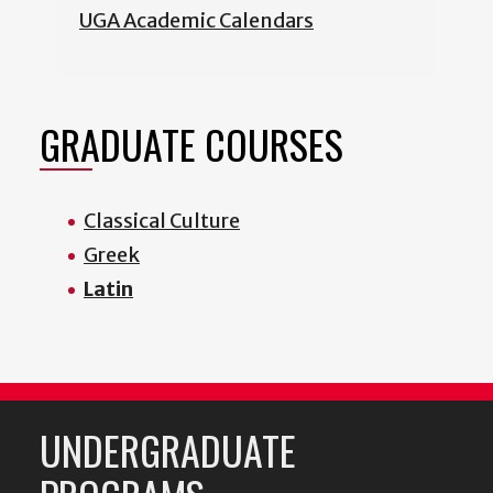
UGA Academic Calendars
GRADUATE COURSES
Classical Culture
Greek
Latin
UNDERGRADUATE