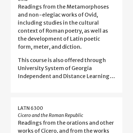
Readings from the Metamorphoses
and non-elegiac works of Ovid,
including studies in the cultural
context of Roman poetry, as well as
the development of Latin poetic
form, meter, and diction.
This course is also offered through
University System of Georgia
Independent and Distance Learning…
LATN 6300
Cicero and the Roman Republic
Readings from the orations and other
works of Cicero, and from the works