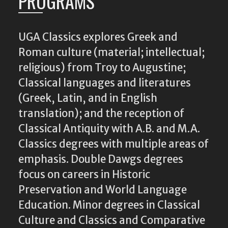
PROGRAMS
UGA Classics explores Greek and
Roman culture (material; intellectual;
religious) from Troy to Augustine;
Classical languages and literatures
(Greek, Latin, and in English
translation); and the reception of
Classical Antiquity with A.B. and M.A.
Classics degrees with multiple areas of
emphasis. Double Dawgs degrees
focus on careers in Historic
Preservation and World Language
Education. Minor degrees in Classical
Culture and Classics and Comparative