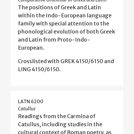
The positions of Greek and Latin
within the Indo-European language
family with special attention to the
phonological evolution of both Greek
and Latin from Proto-Indo-
European.
Crosslisted with GREK 4150/6150 and
LING 4150/6150.
LATN 6200
Catullus
Readings from the Carmina of
Catullus, including studies in the
cultural context of Roman poetry, as