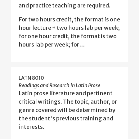
and practice teaching are required.
For two hours credit, the format is one
hour lecture + two hours lab per week;
for one hour credit, the format is two
hours lab per week; for…
LATN 8010
Readings and Research in Latin Prose
Latin prose literature and pertinent
critical writings. The topic, author, or
genre covered will be determined by
the student's previous training and
interests.