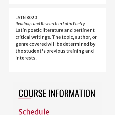
LATN 8020
Readings and Research in Latin Poetry
Latin poetic literature and pertinent
critical writings. The topic, author, or
genre covered will be determined by
the student's previous training and
interests.
COURSE INFORMATION
Schedule