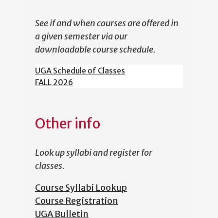
See if and when courses are offered in
a given semester via our
downloadable course schedule.
UGA Schedule of Classes
FALL 2026
Other info
Look up syllabi and register for
classes.
Course Syllabi Lookup
Course Registration
UGA Bulletin