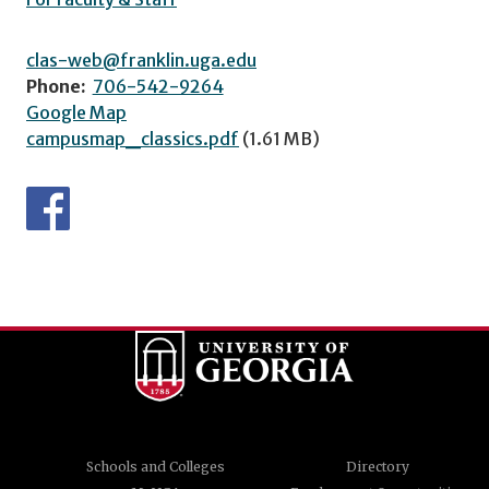
clas-web@franklin.uga.edu
Phone:
706-542-9264
Google Map
campusmap_classics.pdf
(1.61 MB)
Schools and Colleges
Directory