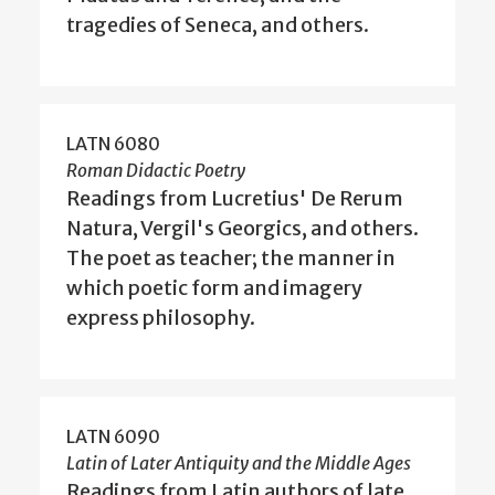
tragedies of Seneca, and others.
LATN 6080
Roman Didactic Poetry
Readings from Lucretius' De Rerum
Natura, Vergil's Georgics, and others.
The poet as teacher; the manner in
which poetic form and imagery
express philosophy.
LATN 6090
Latin of Later Antiquity and the Middle Ages
Readings from Latin authors of late