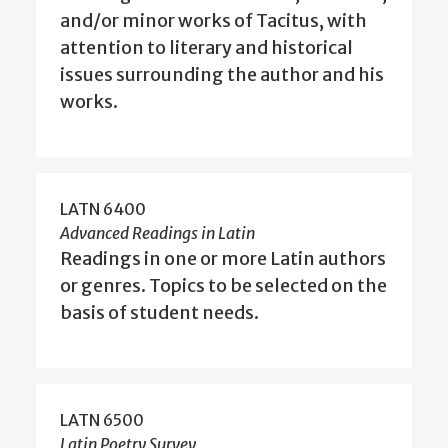
and/or minor works of Tacitus, with
attention to literary and historical
issues surrounding the author and his
works.
LATN 6400
Advanced Readings in Latin
Readings in one or more Latin authors
or genres. Topics to be selected on the
basis of student needs.
LATN 6500
Latin Poetry Survey