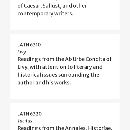
of Caesar, Sallust, and other
contemporary writers.
LATN 6310
Livy
Readings from the Ab Urbe Condita of
Livy, with attention to literary and
historical issues surrounding the
author and his works.
LATN 6320
Tacitus
Readings from the Annales, Historiae,