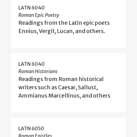
LATN 6040
Roman Epic Poetry
Readings from the Latin epic poets
Ennius, Vergil, Lucan, and others.
LATN 6040
Roman Historians
Readings from Roman historical
writers such as Caesar, Sallust,
Ammianus Marcellinus, and others
LATN 6050
Roman Epistles