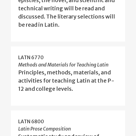
epistles, the novel, and scientific and
technical writing will be read and
discussed. The literary selections will
be read in Latin.
LATN 6770
Methods and Materials for Teaching Latin
Principles, methods, materials, and
activities for teaching Latin at the P-
12 and college levels.
LATN 6800
Latin Prose Composition