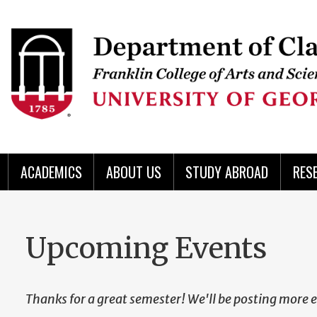
Skip
to
Skip
Skip
Skip
Skip
Skip
Skip
Skip
Header
main
to
to
to
to
to
to
to
content
main
spotlight
secondary
UGA
Tertiary
Quaternary
unit
menu
region
region
region
region
region
footer
ACADEMICS
ABOUT US
STUDY ABROAD
RES
Upcoming Events
Thanks for a great semester! We'll be posting more e