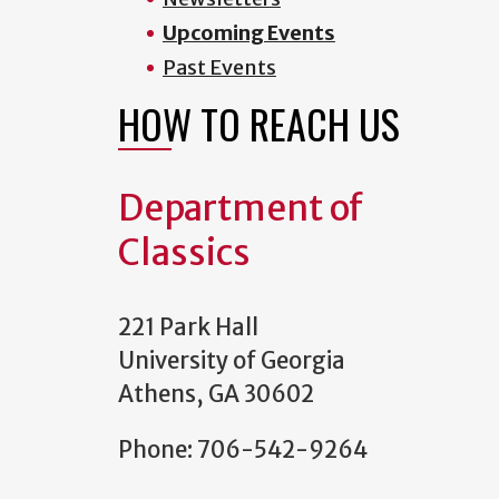
Upcoming Events
Past Events
HOW TO REACH US
Department of
Classics
221 Park Hall
University of Georgia
Athens, GA 30602
Phone: 706-542-9264