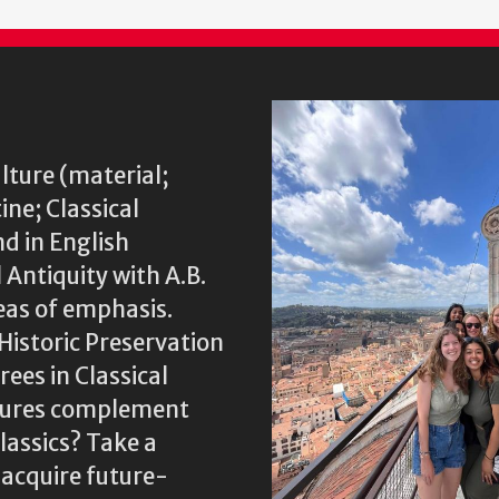
lture (material;
ine; Classical
nd in English
 Antiquity with A.B.
eas of emphasis.
Historic Preservation
ees in Classical
ltures complement
assics? Take a
 acquire future-