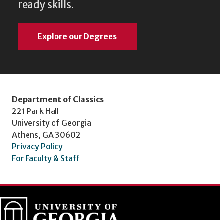
ready skills.
Explore our Degrees
Department of Classics
221 Park Hall
University of Georgia
Athens, GA 30602
Privacy Policy
For Faculty & Staff