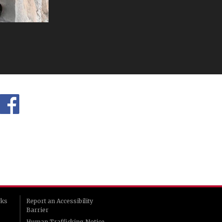
rks
Report an Accessibility
Barrier
Human Trafficking Notice