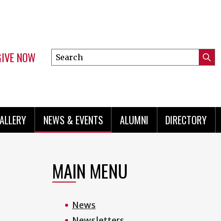
GIVE NOW
Search
Submi
this
Mini
Searc
site
menu
ALLERY
NEWS & EVENTS
ALUMNI
DIRECTORY
MAIN MENU
News
Newsletters