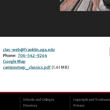
clas-web@franklin.uga.edu
Phone:
706-542-9264
Google Map
campusmap_classics.pdf
(1.61 MB)
Schools and Colleges
Copyright and Tradema
Directory
Privacy