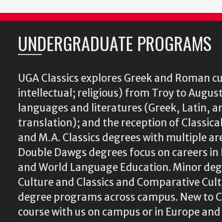
UNDERGRADUATE PROGRAMS
UGA Classics explores Greek and Roman cu
intellectual; religious) from Troy to August
languages and literatures (Greek, Latin, a
translation); and the reception of Classical
and M.A. Classics degrees with multiple ar
Double Dawgs degrees focus on careers in 
and World Language Education. Minor degr
Culture and Classics and Comparative Cu
degree programs across campus. New to Cl
course with us on campus or in Europe and