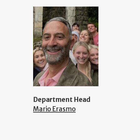
Department Head
Mario Erasmo