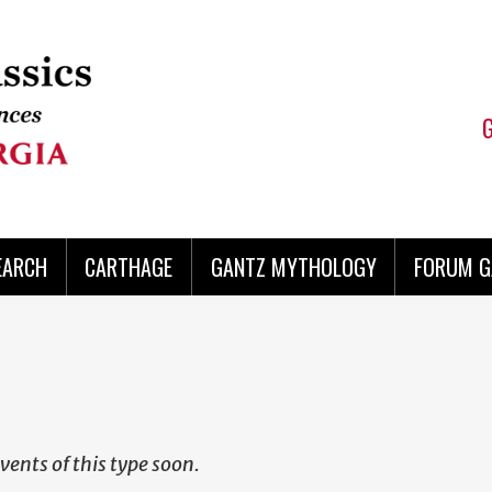
EARCH
CARTHAGE
GANTZ MYTHOLOGY
FORUM G
vents of this type soon.