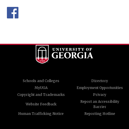
Schools and Colleges
Directory
MyUGA
Employment Opportunities
Copyright and Trademarks
Privacy
Report an Accessibility
Website Feedback
Barrier
Human Trafficking Notice
Reporting Hotline