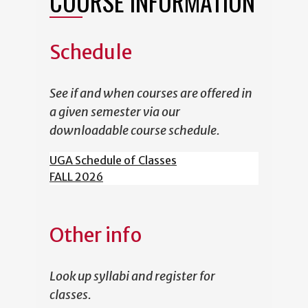
COURSE INFORMATION
Schedule
See if and when courses are offered in
a given semester via our
downloadable course schedule.
UGA Schedule of Classes
FALL 2026
Other info
Look up syllabi and register for
classes.