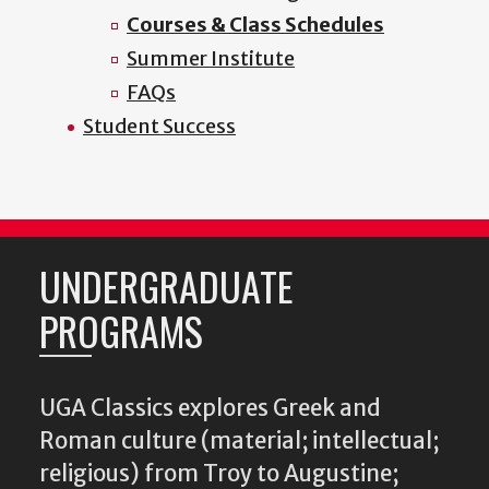
Courses & Class Schedules
Summer Institute
FAQs
Student Success
UNDERGRADUATE
PROGRAMS
UGA Classics explores Greek and
Roman culture (material; intellectual;
religious) from Troy to Augustine;