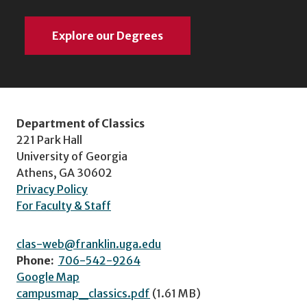
Explore our Degrees
Department of Classics
221 Park Hall
University of Georgia
Athens, GA 30602
Privacy Policy
For Faculty & Staff
clas-web@franklin.uga.edu
Phone:
706-542-9264
Google Map
campusmap_classics.pdf
(1.61 MB)