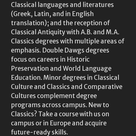
Classical languages and literatures
(Greek, Latin, and in English
translation); and the reception of
Classical Antiquity with A.B. and M.A.
Classics degrees with multiple areas of
emphasis. Double Dawgs degrees
focus on careers in Historic
Preservation and World Language
Education. Minor degrees in Classical
Culture and Classics and Comparative
Cultures complement degree
programs across campus. New to
Classics? Take a course with us on
campus or in Europe and acquire
future-ready skills.