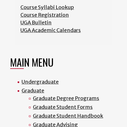
Course Syllabi Lookup
Course Registration
UGA Bulletin
UGA Academic Calendars
MAIN MENU
Undergraduate
Graduate
Graduate Degree Programs
Graduate Student Forms
Graduate Student Handbook
Graduate Advising