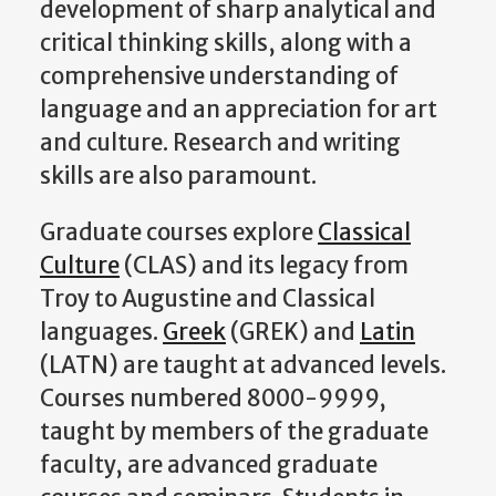
development of sharp analytical and
critical thinking skills, along with a
comprehensive understanding of
language and an appreciation for art
and culture. Research and writing
skills are also paramount.
Graduate courses explore
Classical
Culture
(CLAS) and its legacy from
Troy to Augustine and Classical
languages.
Greek
(GREK) and
Latin
(LATN) are taught at advanced levels.
Courses numbered 8000-9999,
taught by members of the graduate
faculty, are advanced graduate