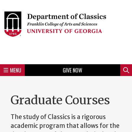
Skip
to
Skip
Skip
Skip
Skip
Skip
Skip
Skip
Header
main
to
to
to
to
to
to
to
content
main
spotlight
secondary
UGA
Tertiary
Quaternary
unit
menu
region
region
region
region
region
footer
MENU
GIVE NOW
Mini
Sear
menu
Graduate Courses
The study of Classics is a rigorous
academic program that allows for the