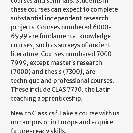
courses and seminars. Students in
these courses can expect to complete
substantial independent research
projects. Courses numbered 6000-
6999 are fundamental knowledge
courses, such as surveys of ancient
literature. Courses numbered 7000-
7999, except master’s research
(7000) and thesis (7300), are
technique and professional courses.
These include CLAS 7770, the Latin
teaching apprenticeship.
New to Classics? Take a course with us
on campus or in Europe and acquire
future-ready skills.