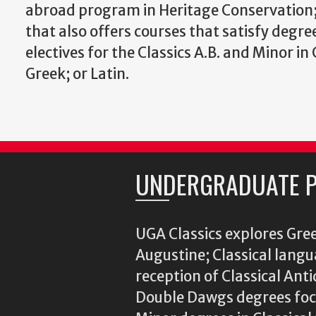
abroad program in Heritage Conservation;
that also offers courses that satisfy degr
electives for the Classics A.B. and Minor in 
Greek; or Latin.
UNDERGRADUATE 
UGA Classics explores Gree
Augustine; Classical langu
reception of Classical Ant
Double Dawgs degrees focu