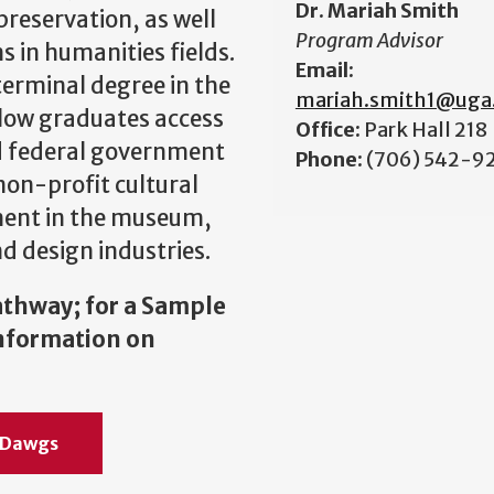
Dr. Mariah Smith
preservation, as well
Program Advisor
 in humanities fields.
Email:
terminal degree in the
mariah.smith1@uga
allow graduates access
Office:
Park Hall 218
nd federal government
Phone:
(706) 542-9
non-profit cultural
yment in the museum,
d design industries.
athway; for a Sample
information on
e Dawgs