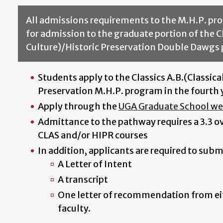
All admissions requirements to the M.H.P. pro
for admission to the graduate portion of the C
Culture)/Historic Preservation Double Dawgs
Students apply to the Classics A.B.(Classica
Preservation M.H.P. program in the fourth 
Apply through the
UGA Graduate School we
Admittance to the pathway requires a 3.3 ove
CLAS and/or HIPR courses
In addition, applicants are required to subm
A Letter of Intent
A transcript
One letter of recommendation from ei
faculty.