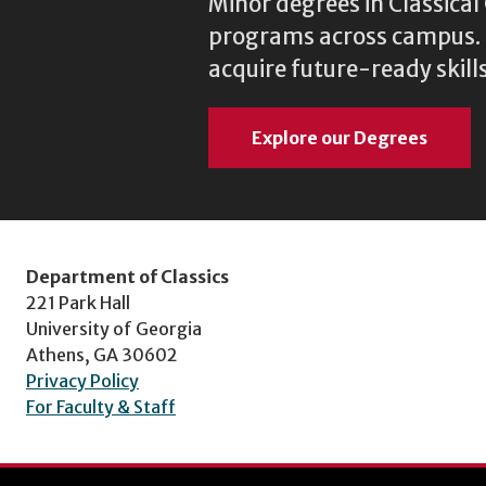
Minor degrees in Classica
programs across campus. N
acquire future-ready skills
Explore our Degrees
Department of Classics
221 Park Hall
University of Georgia
Athens, GA 30602
Privacy Policy
For Faculty & Staff