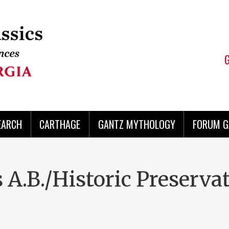
EARCH
CARTHAGE
GANTZ MYTHOLOGY
FORUM G
 A.B./Historic Preserva