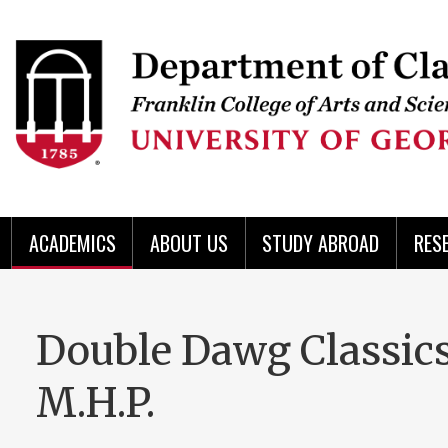
Skip
to
Skip
Skip
Skip
Skip
Skip
Skip
Skip
Header
main
to
to
to
to
to
to
to
content
main
spotlight
secondary
UGA
Tertiary
Quaternary
unit
menu
region
region
region
region
region
footer
ACADEMICS
ABOUT US
STUDY ABROAD
RES
Double Dawg Classics
M.H.P.