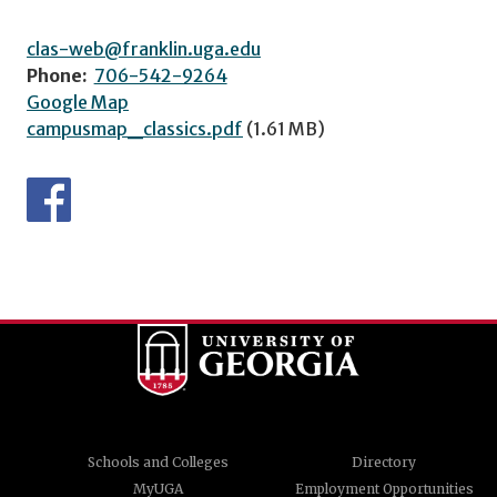
clas-web@franklin.uga.edu
Phone:
706-542-9264
Google Map
campusmap_classics.pdf
(1.61 MB)
Schools and Colleges
Directory
MyUGA
Employment Opportunities