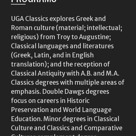
UGA Classics explores Greek and
Roman culture (material; intellectual;
religious) from Troy to Augustine;
Classical languages and literatures
(Greek, Latin, and in English
translation); and the reception of
Classical Antiquity with A.B. and M.A.
Classics degrees with multiple areas of
emphasis. Double Dawgs degrees
focus on careers in Historic
Preservation and World Language
Education. Minor degrees in Classical
Culture and Classics and Comparative