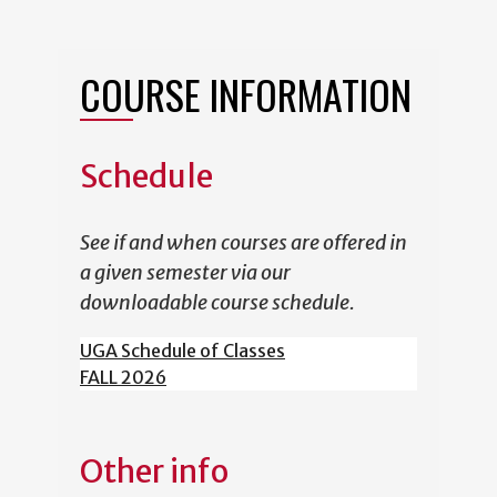
COURSE INFORMATION
Schedule
See if and when courses are offered in
a given semester via our
downloadable course schedule.
UGA Schedule of Classes
FALL 2026
Other info