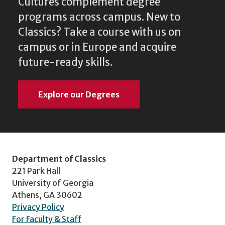
Cultures complement degree
programs across campus. New to
Classics? Take a course with us on
campus or in Europe and acquire
future-ready skills.
Explore our Degrees
Department of Classics
221 Park Hall
University of Georgia
Athens, GA 30602
Privacy Policy
For Faculty & Staff