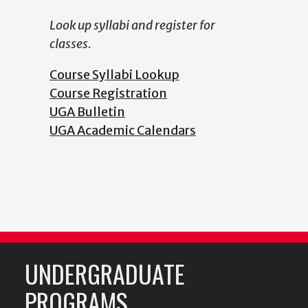
Look up syllabi and register for
classes.
Course Syllabi Lookup
Course Registration
UGA Bulletin
UGA Academic Calendars
UNDERGRADUATE
PROGRAMS