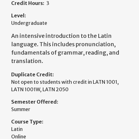
Credit Hours:
3
Level:
Undergraduate
An intensive introduction to the Latin
language. This includes pronunciation,
fundamentals of grammar, reading, and
translation.
Duplicate Credit:
Not open to students with credit in LATN 1001,
LATN 1001W, LATN 2050
Semester Offered:
Summer
Course Type:
Latin
Online