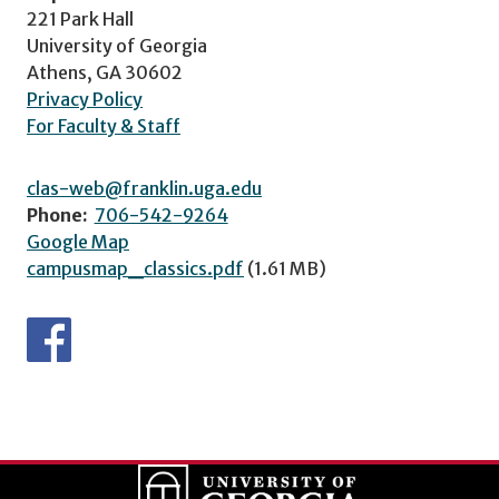
221 Park Hall
University of Georgia
Athens, GA 30602
Privacy Policy
For Faculty & Staff
clas-web@franklin.uga.edu
Phone:
706-542-9264
Google Map
campusmap_classics.pdf
(1.61 MB)