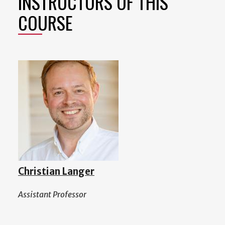
INSTRUCTORS OF THIS
COURSE
Christian Langer
Assistant Professor