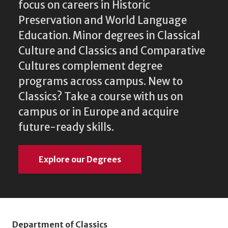
focus on careers in Historic
Preservation and World Language
Education. Minor degrees in Classical
Culture and Classics and Comparative
Cultures complement degree
programs across campus. New to
Classics? Take a course with us on
campus or in Europe and acquire
future-ready skills.
Explore our Degrees
Department of Classics