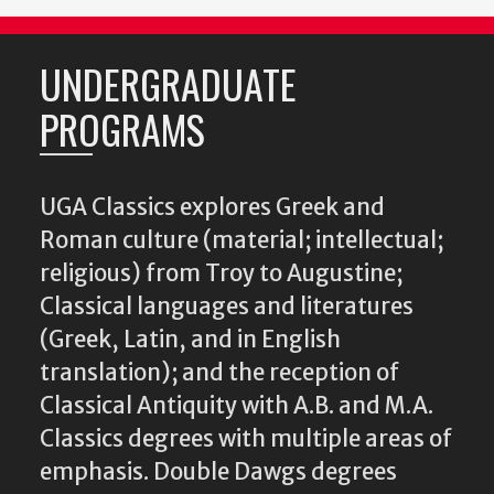
UNDERGRADUATE
PROGRAMS
UGA Classics explores Greek and
Roman culture (material; intellectual;
religious) from Troy to Augustine;
Classical languages and literatures
(Greek, Latin, and in English
translation); and the reception of
Classical Antiquity with A.B. and M.A.
Classics degrees with multiple areas of
emphasis. Double Dawgs degrees