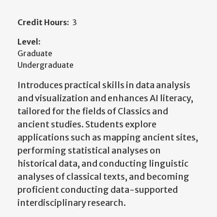
Credit Hours:
3
Level:
Graduate
Undergraduate
Introduces practical skills in data analysis
and visualization and enhances AI literacy,
tailored for the fields of Classics and
ancient studies. Students explore
applications such as mapping ancient sites,
performing statistical analyses on
historical data, and conducting linguistic
analyses of classical texts, and becoming
proficient conducting data-supported
interdisciplinary research.