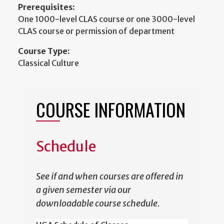
Prerequisites:
One 1000-level CLAS course or one 3000-level
CLAS course or permission of department
Course Type:
Classical Culture
COURSE INFORMATION
Schedule
See if and when courses are offered in
a given semester via our
downloadable course schedule.