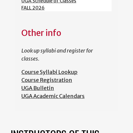
UGA Schedule of Classes
FALL 2026
Other info
Look up syllabi and register for
classes.
Course Syllabi Lookup
Course Registration
UGA Bulletin
UGA Academic Calendars