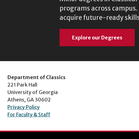
programs across campus. N
acquire future-ready skills
Explore our Degrees
Department of Classics
221 Park Hall
University of Georgia
Athens, GA 30602
Privacy Policy
For Faculty & Staff