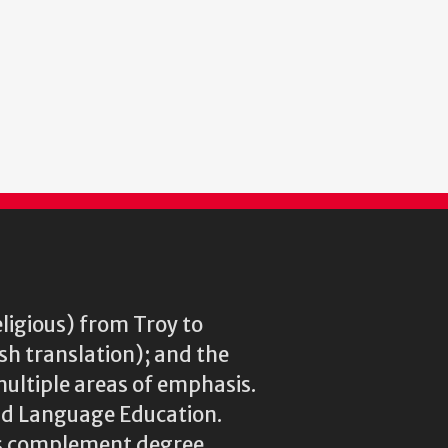
eligious) from Troy to
ish translation); and the
multiple areas of emphasis.
rld Language Education.
res complement degree