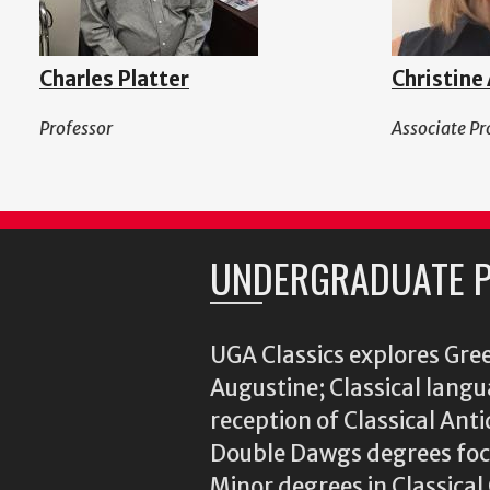
Charles Platter
Christine
Professor
Associate Pr
UNDERGRADUATE 
UGA Classics explores Gree
Augustine; Classical langu
reception of Classical Ant
Double Dawgs degrees focu
Minor degrees in Classica