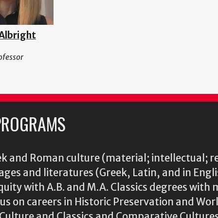
 Albright
ofessor
PROGRAMS
k and Roman culture (material; intellectual; r
ages and literatures (Greek, Latin, and in Engl
iquity with A.B. and M.A. Classics degrees with 
s on careers in Historic Preservation and Wo
l Culture and Classics and Comparative Cultu