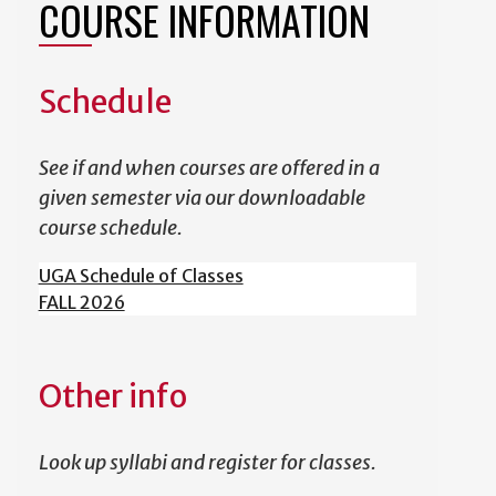
COURSE INFORMATION
Schedule
See if and when courses are offered in a
given semester via our downloadable
course schedule.
UGA Schedule of Classes
FALL 2026
Other info
Look up syllabi and register for classes.