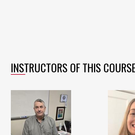
INSTRUCTORS OF THIS COURS