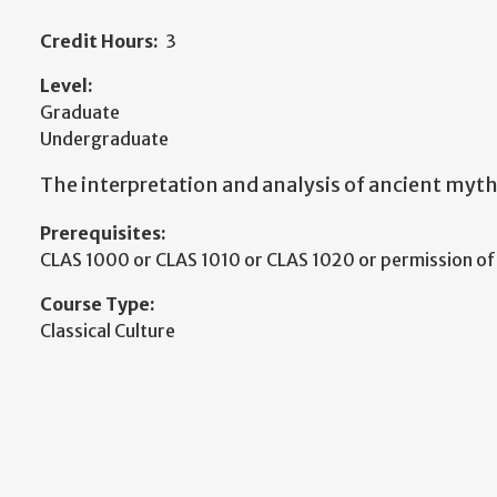
Credit Hours:
3
Level:
Graduate
Undergraduate
The interpretation and analysis of ancient myth
Prerequisites:
CLAS 1000 or CLAS 1010 or CLAS 1020 or permission o
Course Type:
Classical Culture