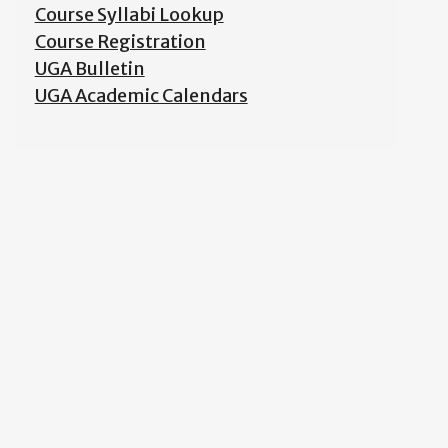
Course Syllabi Lookup
Course Registration
UGA Bulletin
UGA Academic Calendars