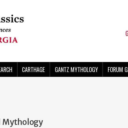
EARCH
CARTHAGE
GANTZ MYTHOLOGY
FORUM G
al Mythology