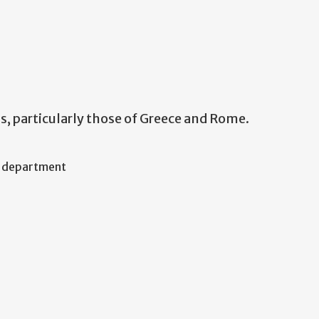
s, particularly those of Greece and Rome.
f department