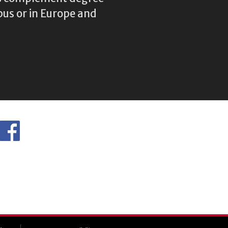
us or in Europe and