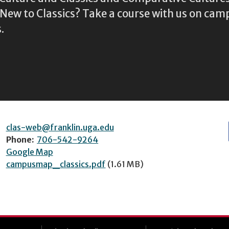
ew to Classics? Take a course with us on camp
.
clas-web@franklin.uga.edu
Phone:
706-542-9264
Google Map
campusmap_classics.pdf
(1.61 MB)