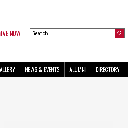
GIVE NOW
Search
Submi
this
Mini
Searc
site
menu
ALLERY
NEWS & EVENTS
ALUMNI
DIRECTORY