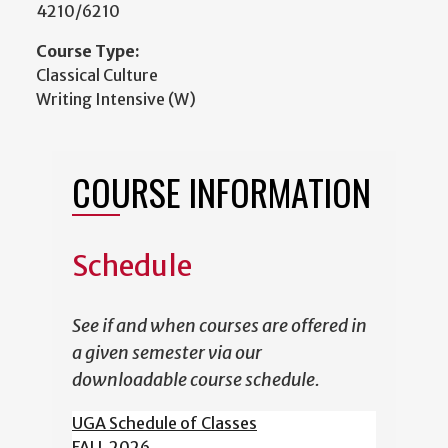
4210/6210
Course Type:
Classical Culture
Writing Intensive (W)
COURSE INFORMATION
Schedule
See if and when courses are offered in
a given semester via our
downloadable course schedule.
UGA Schedule of Classes
FALL 2026