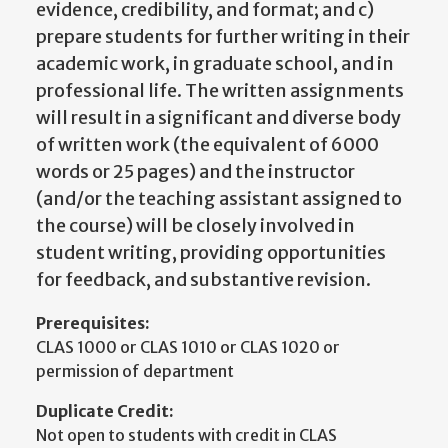
evidence, credibility, and format; and c)
prepare students for further writing in their
academic work, in graduate school, and in
professional life. The written assignments
will result in a significant and diverse body
of written work (the equivalent of 6000
words or 25 pages) and the instructor
(and/or the teaching assistant assigned to
the course) will be closely involved in
student writing, providing opportunities
for feedback, and substantive revision.
Prerequisites:
CLAS 1000 or CLAS 1010 or CLAS 1020 or
permission of department
Duplicate Credit:
Not open to students with credit in CLAS