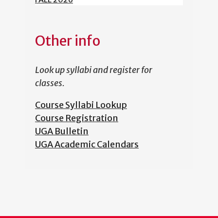
Other info
Look up syllabi and register for
classes.
Course Syllabi Lookup
Course Registration
UGA Bulletin
UGA Academic Calendars