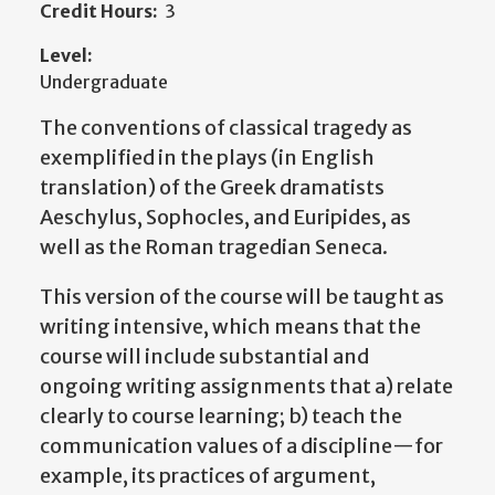
Credit Hours:
3
Level:
Undergraduate
The conventions of classical tragedy as
exemplified in the plays (in English
translation) of the Greek dramatists
Aeschylus, Sophocles, and Euripides, as
well as the Roman tragedian Seneca.
This version of the course will be taught as
writing intensive, which means that the
course will include substantial and
ongoing writing assignments that a) relate
clearly to course learning; b) teach the
communication values of a discipline—for
example, its practices of argument,