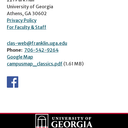
University of Georgia
Athens, GA 30602
Privacy Policy
For Faculty & Staff
clas-web@franklin.uga.edu
Phone:
706-542-9264
Google Map
campusmap_classics.pdf
(1.61 MB)