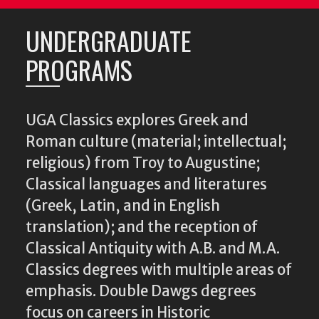
UNDERGRADUATE
PROGRAMS
UGA Classics explores Greek and
Roman culture (material; intellectual;
religious) from Troy to Augustine;
Classical languages and literatures
(Greek, Latin, and in English
translation); and the reception of
Classical Antiquity with A.B. and M.A.
Classics degrees with multiple areas of
emphasis. Double Dawgs degrees
focus on careers in Historic