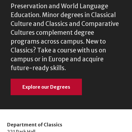
Preservation and World Language
Education. Minor degrees in Classical
Culture and Classics and Comparative
Cultures complement degree
programs across campus. New to
Classics? Take a course with us on
campus or in Europe and acquire
future-ready skills.
Explore our Degrees
Department of Classics
221 Park Hall