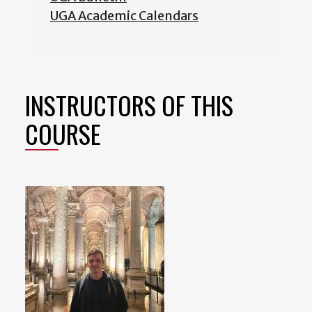
UGA Academic Calendars
INSTRUCTORS OF THIS
COURSE