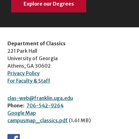
Explore our Degrees
Department of Classics
221 Park Hall
University of Georgia
Athens, GA 30602
Privacy Policy
For Faculty & Staff
clas-web@franklin.uga.edu
Phone:
706-542-9264
Google Map
campusmap_classics.pdf
(1.61 MB)