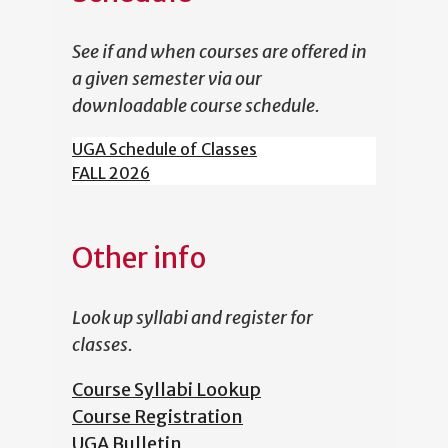
See if and when courses are offered in
a given semester via our
downloadable course schedule.
UGA Schedule of Classes
FALL 2026
Other info
Look up syllabi and register for
classes.
Course Syllabi Lookup
Course Registration
UGA Bulletin