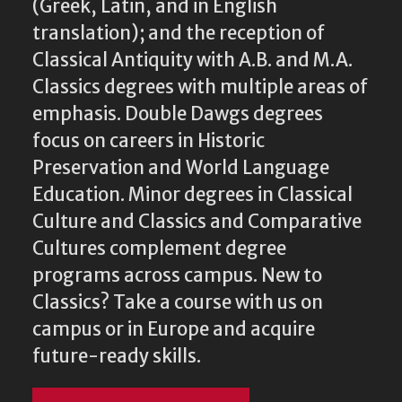
(Greek, Latin, and in English
translation); and the reception of
Classical Antiquity with A.B. and M.A.
Classics degrees with multiple areas of
emphasis. Double Dawgs degrees
focus on careers in Historic
Preservation and World Language
Education. Minor degrees in Classical
Culture and Classics and Comparative
Cultures complement degree
programs across campus. New to
Classics? Take a course with us on
campus or in Europe and acquire
future-ready skills.