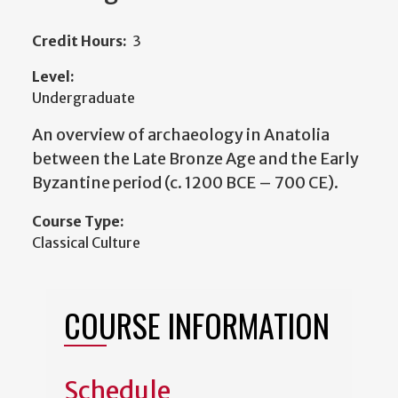
Credit Hours:
3
Level:
Undergraduate
An overview of archaeology in Anatolia
between the Late Bronze Age and the Early
Byzantine period (c. 1200 BCE – 700 CE).
Course Type:
Classical Culture
COURSE INFORMATION
Schedule