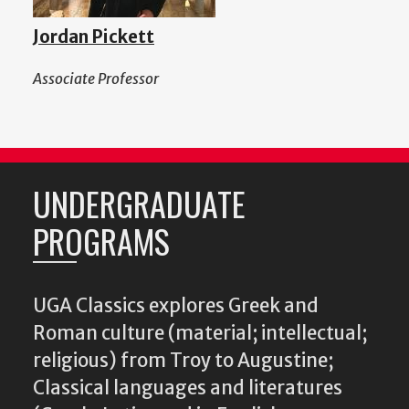
Jordan Pickett
Associate Professor
UNDERGRADUATE
PROGRAMS
UGA Classics explores Greek and
Roman culture (material; intellectual;
religious) from Troy to Augustine;
Classical languages and literatures