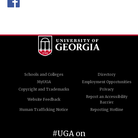
Schools and Colleges
Directory
MyUGA
Employment Opportunities
Copyright and Trademarks
Privacy
Report an Accessibility
Website Feedback
Barrier
Human Trafficking Notice
Reporting Hotline
#UGA on