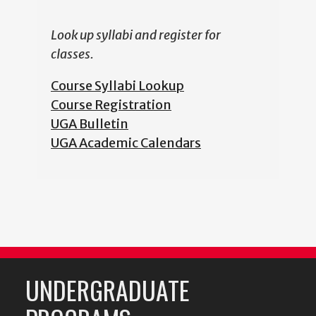
Look up syllabi and register for
classes.
Course Syllabi Lookup
Course Registration
UGA Bulletin
UGA Academic Calendars
UNDERGRADUATE