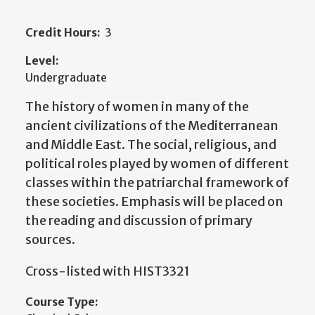
Credit Hours:
3
Level:
Undergraduate
The history of women in many of the
ancient civilizations of the Mediterranean
and Middle East. The social, religious, and
political roles played by women of different
classes within the patriarchal framework of
these societies. Emphasis will be placed on
the reading and discussion of primary
sources.
Cross-listed with HIST3321
Course Type: