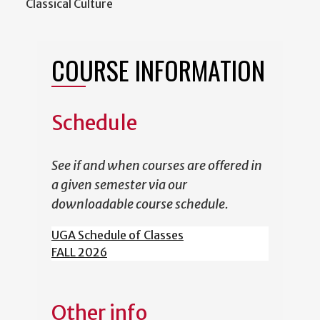
Classical Culture
COURSE INFORMATION
Schedule
See if and when courses are offered in
a given semester via our
downloadable course schedule.
UGA Schedule of Classes
FALL 2026
Other info