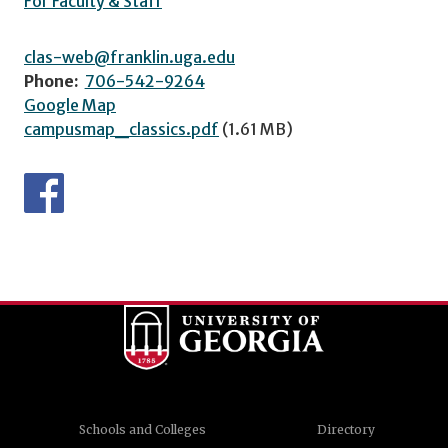
For Faculty & Staff
clas-web@franklin.uga.edu
Phone:
706-542-9264
Google Map
campusmap_classics.pdf
(1.61 MB)
Schools and Colleges
Directory