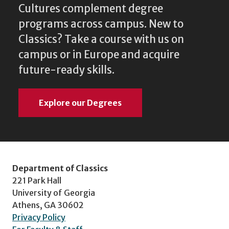
Cultures complement degree
programs across campus. New to
Classics? Take a course with us on
campus or in Europe and acquire
future-ready skills.
Explore our Degrees
Department of Classics
221 Park Hall
University of Georgia
Athens, GA 30602
Privacy Policy