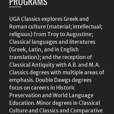
PROGRAMS
UGA Classics explores Greek and
Roman culture (material; intellectual;
religious) from Troy to Augustine;
Classical languages and literatures
(Greek, Latin, and in English
translation); and the reception of
Classical Antiquity with A.B. and M.A.
Classics degrees with multiple areas of
emphasis. Double Dawgs degrees
focus on careers in Historic
Preservation and World Language
Education. Minor degrees in Classical
Culture and Classics and Comparative