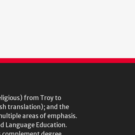
eligious) from Troy to
ish translation); and the
multiple areas of emphasis.
rld Language Education.
res complement degree