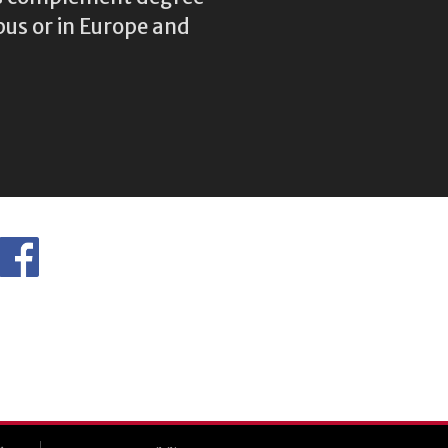
us or in Europe and