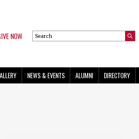
GIVE NOW
Search
Submi
this
Mini
Searc
site
menu
ALLERY
NEWS & EVENTS
ALUMNI
DIRECTORY