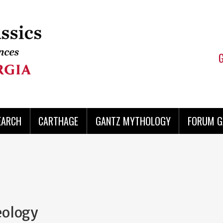
EARCH
CARTHAGE
GANTZ MYTHOLOGY
FORUM G
eology