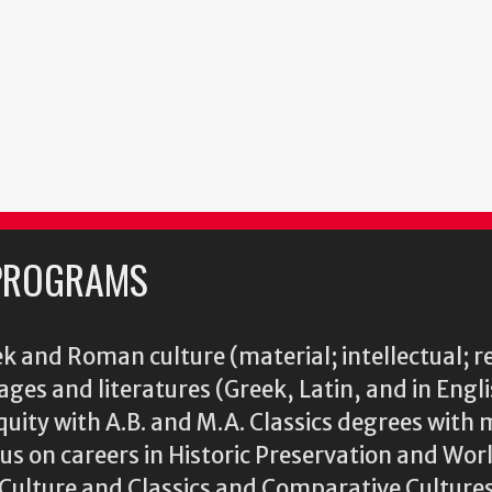
PROGRAMS
k and Roman culture (material; intellectual; r
ages and literatures (Greek, Latin, and in Engl
iquity with A.B. and M.A. Classics degrees with 
s on careers in Historic Preservation and Wo
l Culture and Classics and Comparative Cultu