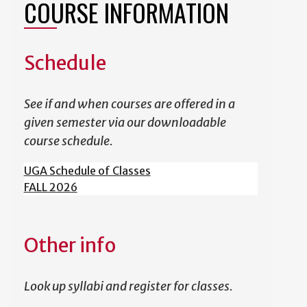
COURSE INFORMATION
Schedule
See if and when courses are offered in a
given semester via our downloadable
course schedule.
UGA Schedule of Classes
FALL 2026
Other info
Look up syllabi and register for classes.