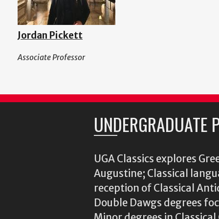
Jordan Pickett
Associate Professor
UNDERGRADUATE 
UGA Classics explores Gree
Augustine; Classical langu
reception of Classical Ant
Double Dawgs degrees focu
Minor degrees in Classica