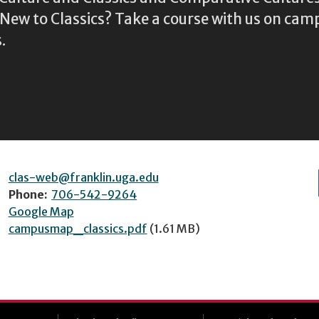
ew to Classics? Take a course with us on camp
.
clas-web@franklin.uga.edu
Phone:
706-542-9264
Google Map
campusmap_classics.pdf
(1.61 MB)