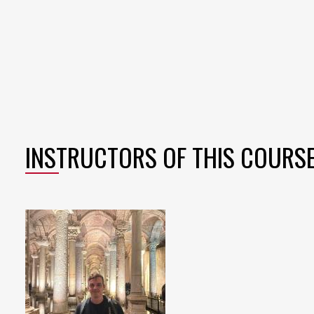
INSTRUCTORS OF THIS COURS