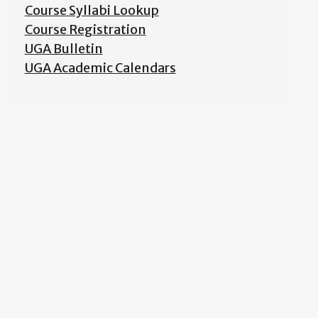
Course Syllabi Lookup
Course Registration
UGA Bulletin
UGA Academic Calendars