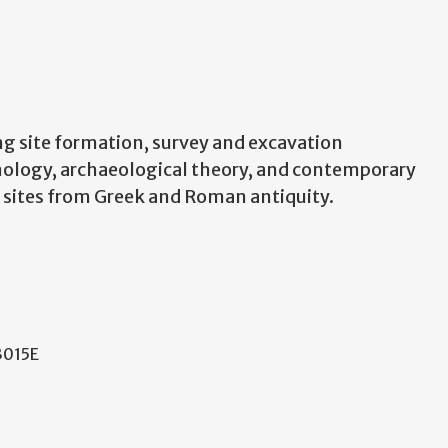
ng site formation, survey and excavation
ronology, archaeological theory, and contemporary
n sites from Greek and Roman antiquity.
 3015E