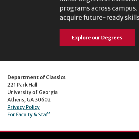
programs across campus. N
acquire future-ready skills
Explore our Degrees
Department of Classics
221 Park Hall
University of Georgia
Athens, GA 30602
Privacy Policy
For Faculty & Staff