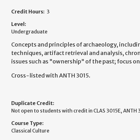
Credit Hours:
3
Level:
Undergraduate
Concepts and principles of archaeology, includi
techniques, artifact retrieval and analysis, ch
issues such as "ownership" of the past; focus o
Cross-listed with ANTH 3015.
Duplicate Credit:
Not open to students with credit in CLAS 3015E, ANTH
Course Type:
Classical Culture