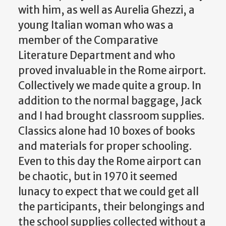
with him, as well as Aurelia Ghezzi, a
young Italian woman who was a
member of the Comparative
Literature Department and who
proved invaluable in the Rome airport.
Collectively we made quite a group. In
addition to the normal baggage, Jack
and I had brought classroom supplies.
Classics alone had 10 boxes of books
and materials for proper schooling.
Even to this day the Rome airport can
be chaotic, but in 1970 it seemed
lunacy to expect that we could get all
the participants, their belongings and
the school supplies collected without a