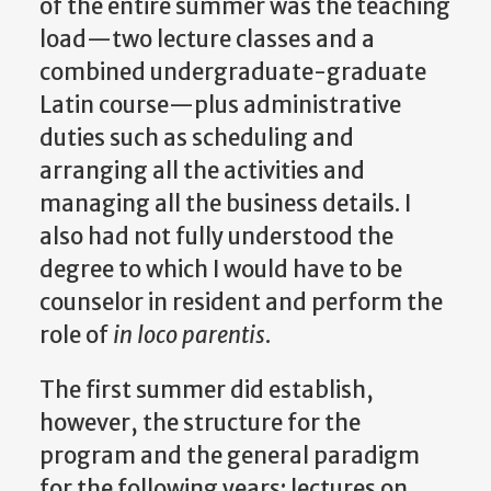
of the entire summer was the teaching
load—two lecture classes and a
combined undergraduate-graduate
Latin course—plus administrative
duties such as scheduling and
arranging all the activities and
managing all the business details. I
also had not fully understood the
degree to which I would have to be
counselor in resident and perform the
role of
in loco parentis
.
The first summer did establish,
however, the structure for the
program and the general paradigm
for the following years: lectures on