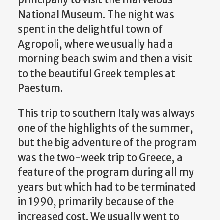
principally to visit the marvelous
National Museum. The night was
spent in the delightful town of
Agropoli, where we usually had a
morning beach swim and then a visit
to the beautiful Greek temples at
Paestum.
This trip to southern Italy was always
one of the highlights of the summer,
but the big adventure of the program
was the two-week trip to Greece, a
feature of the program during all my
years but which had to be terminated
in 1990, primarily because of the
increased cost. We usually went to