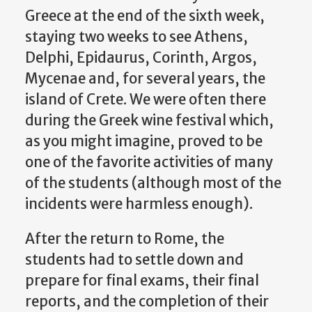
Greece at the end of the sixth week,
staying two weeks to see Athens,
Delphi, Epidaurus, Corinth, Argos,
Mycenae and, for several years, the
island of Crete. We were often there
during the Greek wine festival which,
as you might imagine, proved to be
one of the favorite activities of many
of the students (although most of the
incidents were harmless enough).
After the return to Rome, the
students had to settle down and
prepare for final exams, their final
reports, and the completion of their