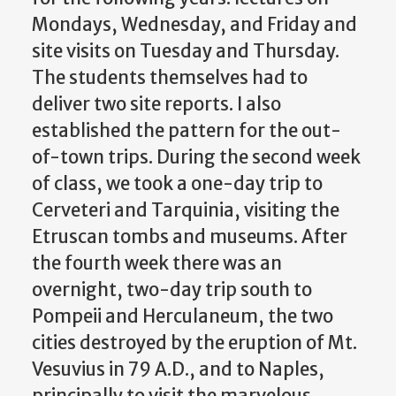
Mondays, Wednesday, and Friday and
site visits on Tuesday and Thursday.
The students themselves had to
deliver two site reports. I also
established the pattern for the out-
of-town trips. During the second week
of class, we took a one-day trip to
Cerveteri and Tarquinia, visiting the
Etruscan tombs and museums. After
the fourth week there was an
overnight, two-day trip south to
Pompeii and Herculaneum, the two
cities destroyed by the eruption of Mt.
Vesuvius in 79 A.D., and to Naples,