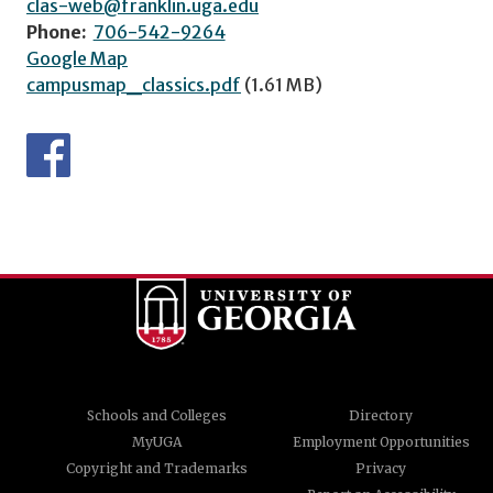
clas-web@franklin.uga.edu
Phone:
706-542-9264
Google Map
campusmap_classics.pdf
(1.61 MB)
Schools and Colleges
Directory
MyUGA
Employment Opportunities
Copyright and Trademarks
Privacy