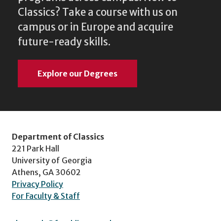
Classics? Take a course with us on
campus or in Europe and acquire
future-ready skills.
Explore our Degrees
Department of Classics
221 Park Hall
University of Georgia
Athens, GA 30602
Privacy Policy
For Faculty & Staff