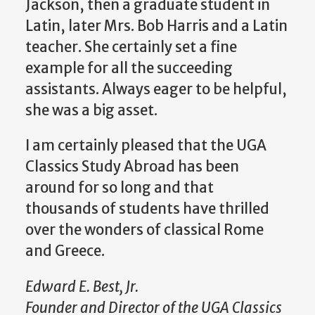
Jackson, then a graduate student in
Latin, later Mrs. Bob Harris and a Latin
teacher. She certainly set a fine
example for all the succeeding
assistants. Always eager to be helpful,
she was a big asset.
I am certainly pleased that the UGA
Classics Study Abroad has been
around for so long and that
thousands of students have thrilled
over the wonders of classical Rome
and Greece.
Edward E. Best, Jr.
Founder and Director of the UGA Classics