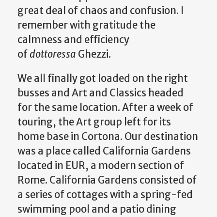
great deal of chaos and confusion. I
remember with gratitude the
calmness and efficiency
of
dottoressa
Ghezzi.
We all finally got loaded on the right
busses and Art and Classics headed
for the same location. After a week of
touring, the Art group left for its
home base in Cortona. Our destination
was a place called California Gardens
located in EUR, a modern section of
Rome. California Gardens consisted of
a series of cottages with a spring-fed
swimming pool and a patio dining