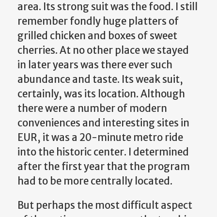
area. Its strong suit was the food. I still
remember fondly huge platters of
grilled chicken and boxes of sweet
cherries. At no other place we stayed
in later years was there ever such
abundance and taste. Its weak suit,
certainly, was its location. Although
there were a number of modern
conveniences and interesting sites in
EUR, it was a 20-minute metro ride
into the historic center. I determined
after the first year that the program
had to be more centrally located.
But perhaps the most difficult aspect