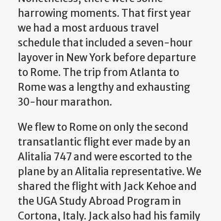
harrowing moments. That first year
we had a most arduous travel
schedule that included a seven-hour
layover in New York before departure
to Rome. The trip from Atlanta to
Rome was a lengthy and exhausting
30-hour marathon.
We flew to Rome on only the second
transatlantic flight ever made by an
Alitalia 747 and were escorted to the
plane by an Alitalia representative. We
shared the flight with Jack Kehoe and
the UGA Study Abroad Program in
Cortona, Italy. Jack also had his family