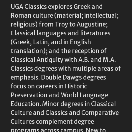
UGA Classics explores Greek and
Roman culture (material; intellectual;
religious) from Troy to Augustine;
Classical languages and literatures
(Greek, Latin, and in English
translation); and the reception of
Classical Antiquity with A.B. and M.A.
Classics degrees with multiple areas of
emphasis. Double Dawgs degrees
focus on careers in Historic
Preservation and World Language
Education. Minor degrees in Classical
Culture and Classics and Comparative
Cultures complement degree
programs across campus. New to