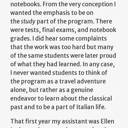
notebooks. From the very conception I
wanted the emphasis to be on
the
study
part of the program. There
were tests, final exams, and notebook
grades. I did hear some complaints
that the work was too hard but many
of the same students were later proud
of what they had learned. In any case,
I never wanted students to think of
the program as a travel adventure
alone, but rather as a genuine
endeavor to learn about the classical
past and to be a part of Italian life.
That first year my assistant was Ellen