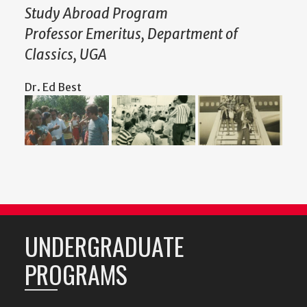
Study Abroad Program
Professor Emeritus, Department of
Classics, UGA
Dr. Ed Best
UNDERGRADUATE
PROGRAMS