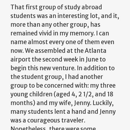
That first group of study abroad
students was an interesting lot, and it,
more than any other group, has
remained vivid in my memory. I can
name almost every one of them even
now. We assembled at the Atlanta
airport the second week in June to
begin this new venture. In addition to
the student group, I had another
group to be concerned with: my three
young children (aged 4, 2 1/2, and 18
months) and my wife, Jenny. Luckily,
many students lent a hand and Jenny
was a courageous traveler.
Nonetheless, there were some