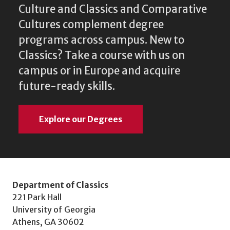
Culture and Classics and Comparative
Cultures complement degree
programs across campus. New to
Classics? Take a course with us on
campus or in Europe and acquire
future-ready skills.
Explore our Degrees
Department of Classics
221 Park Hall
University of Georgia
Athens, GA 30602