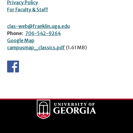
Privacy Policy
For Faculty & Staff
clas-web@franklin.uga.edu
Phone:
706-542-9264
Google Map
campusmap_classics.pdf
(1.61 MB)