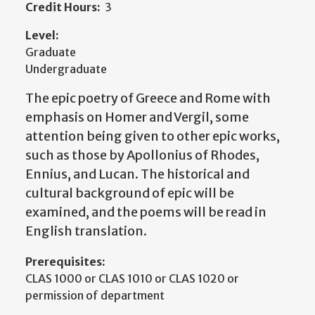
Credit Hours:
3
Level:
Graduate
Undergraduate
The epic poetry of Greece and Rome with
emphasis on Homer and Vergil, some
attention being given to other epic works,
such as those by Apollonius of Rhodes,
Ennius, and Lucan. The historical and
cultural background of epic will be
examined, and the poems will be read in
English translation.
Prerequisites:
CLAS 1000 or CLAS 1010 or CLAS 1020 or
permission of department