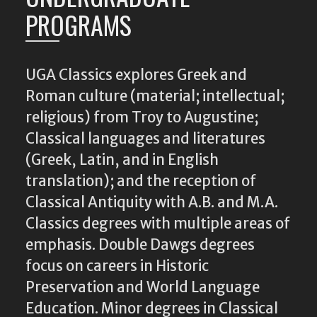
PROGRAMS
UGA Classics explores Greek and
Roman culture (material; intellectual;
religious) from Troy to Augustine;
Classical languages and literatures
(Greek, Latin, and in English
translation); and the reception of
Classical Antiquity with A.B. and M.A.
Classics degrees with multiple areas of
emphasis. Double Dawgs degrees
focus on careers in Historic
Preservation and World Language
Education. Minor degrees in Classical