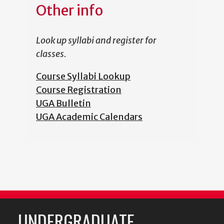
Other info
Look up syllabi and register for
classes.
Course Syllabi Lookup
Course Registration
UGA Bulletin
UGA Academic Calendars
UNDERGRADUATE