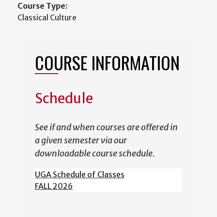
Course Type:
Classical Culture
COURSE INFORMATION
Schedule
See if and when courses are offered in
a given semester via our
downloadable course schedule.
UGA Schedule of Classes
FALL 2026