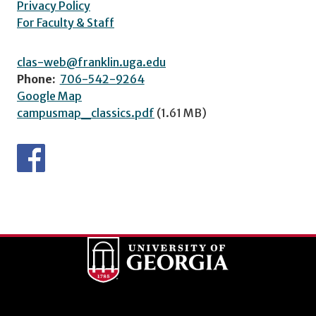
Privacy Policy
For Faculty & Staff
clas-web@franklin.uga.edu
Phone:
706-542-9264
Google Map
campusmap_classics.pdf
(1.61 MB)