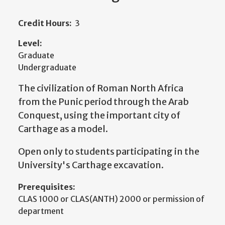
Credit Hours:
3
Level:
Graduate
Undergraduate
The civilization of Roman North Africa
from the Punic period through the Arab
Conquest, using the important city of
Carthage as a model.
Open only to students participating in the
University's Carthage excavation.
Prerequisites:
CLAS 1000 or CLAS(ANTH) 2000 or permission of
department