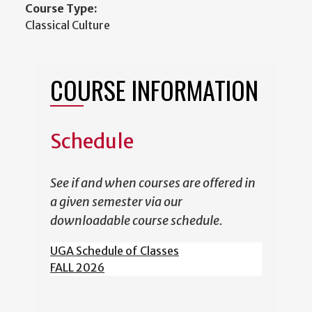
Course Type:
Classical Culture
COURSE INFORMATION
Schedule
See if and when courses are offered in
a given semester via our
downloadable course schedule.
UGA Schedule of Classes
FALL 2026