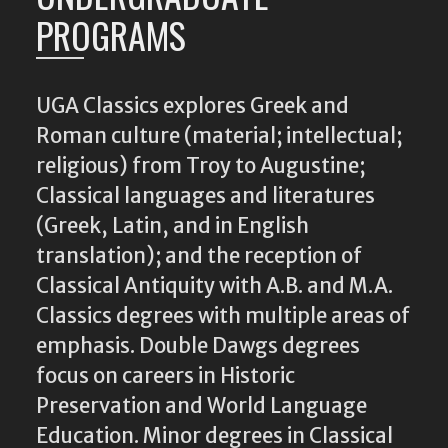
PROGRAMS
UGA Classics explores Greek and
Roman culture (material; intellectual;
religious) from Troy to Augustine;
Classical languages and literatures
(Greek, Latin, and in English
translation); and the reception of
Classical Antiquity with A.B. and M.A.
Classics degrees with multiple areas of
emphasis. Double Dawgs degrees
focus on careers in Historic
Preservation and World Language
Education. Minor degrees in Classical