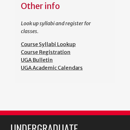
Other info
Look up syllabi and register for
classes.
Course Syllabi Lookup
Course Registration
UGA Bulletin
UGA Academic Calendars
UNDERGRADUATE