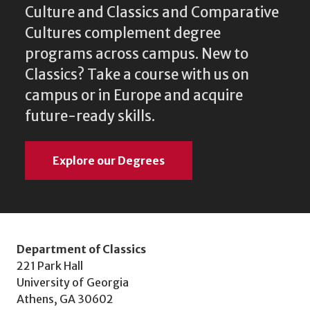
Culture and Classics and Comparative
Cultures complement degree
programs across campus. New to
Classics? Take a course with us on
campus or in Europe and acquire
future-ready skills.
Explore our Degrees
Department of Classics
221 Park Hall
University of Georgia
Athens, GA 30602