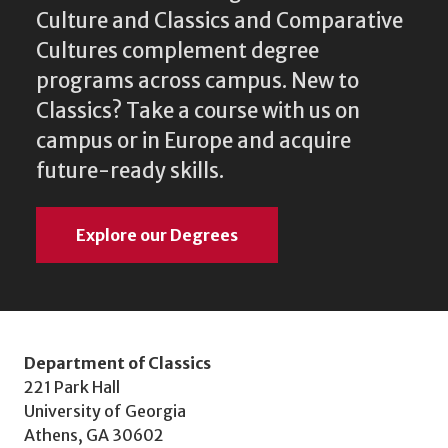
Culture and Classics and Comparative
Cultures complement degree
programs across campus. New to
Classics? Take a course with us on
campus or in Europe and acquire
future-ready skills.
Explore our Degrees
Department of Classics
221 Park Hall
University of Georgia
Athens, GA 30602