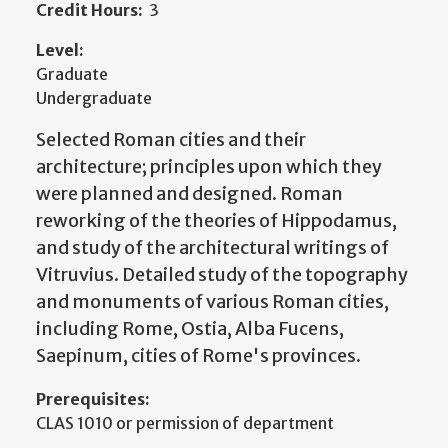
Credit Hours:
3
Level:
Graduate
Undergraduate
Selected Roman cities and their
architecture; principles upon which they
were planned and designed. Roman
reworking of the theories of Hippodamus,
and study of the architectural writings of
Vitruvius. Detailed study of the topography
and monuments of various Roman cities,
including Rome, Ostia, Alba Fucens,
Saepinum, cities of Rome's provinces.
Prerequisites:
CLAS 1010 or permission of department