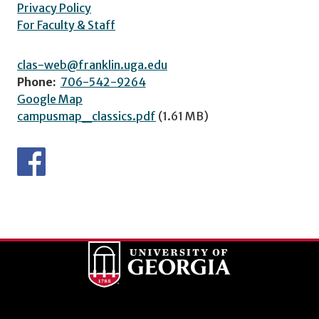
Privacy Policy
For Faculty & Staff
clas-web@franklin.uga.edu
Phone:
706-542-9264
Google Map
campusmap_classics.pdf
(1.61 MB)