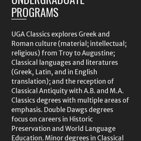
PROGRAMS
UGA Classics explores Greek and
Roman culture (material; intellectual;
religious) from Troy to Augustine;
Classical languages and literatures
(Greek, Latin, and in English
translation); and the reception of
Classical Antiquity with A.B. and M.A.
Classics degrees with multiple areas of
emphasis. Double Dawgs degrees
focus on careers in Historic
Preservation and World Language
Education. Minor degrees in Classical