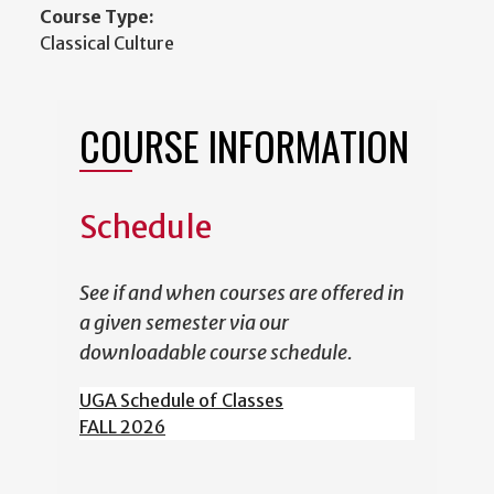
Course Type:
Classical Culture
COURSE INFORMATION
Schedule
See if and when courses are offered in
a given semester via our
downloadable course schedule.
UGA Schedule of Classes
FALL 2026