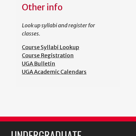
Other info
Look up syllabi and register for
classes.
Course Syllabi Lookup
Course Registration
UGA Bulletin
UGA Academic Calendars
UNDERGRADUATE